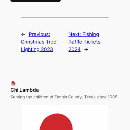
←
Previous:
Next:
Fishing
Christmas Tree
Raffle Tickets
Lighting 2023
2024
→
Chi Lambda
Serving the children of Fannin County, Texas since 1985.