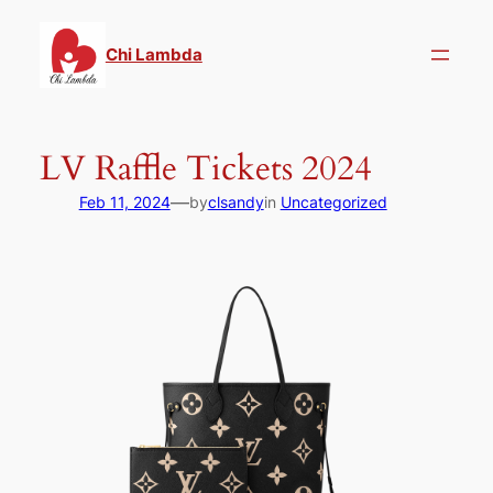
Skip
to
Chi Lambda
content
LV Raffle Tickets 2024
—
Feb 11, 2024
by
clsandy
in
Uncategorized