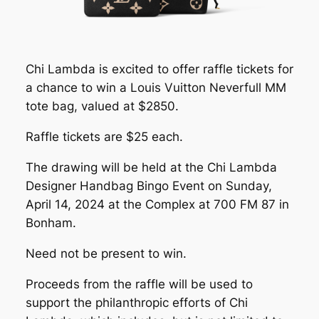
Chi Lambda is excited to offer raffle tickets for
a chance to win a Louis Vuitton Neverfull MM
tote bag, valued at $2850.
Raffle tickets are $25 each.
The drawing will be held at the Chi Lambda
Designer Handbag Bingo Event on Sunday,
April 14, 2024 at the Complex at 700 FM 87 in
Bonham.
Need not be present to win.
Proceeds from the raffle will be used to
support the philanthropic efforts of Chi