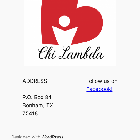
ADDRESS
Follow us on
Facebook!
P.O. Box 84
Bonham, TX
75418
Designed with
WordPress