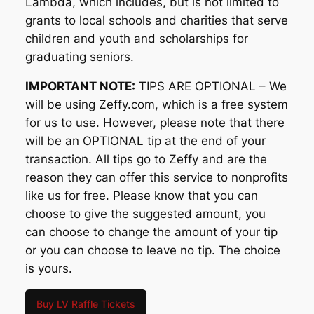
Lambda, which includes, but is not limited to
grants to local schools and charities that serve
children and youth and scholarships for
graduating seniors.
IMPORTANT NOTE:
TIPS ARE OPTIONAL – We
will be using Zeffy.com, which is a free system
for us to use. However, please note that there
will be an OPTIONAL tip at the end of your
transaction. All tips go to Zeffy and are the
reason they can offer this service to nonprofits
like us for free. Please know that you can
choose to give the suggested amount, you
can choose to change the amount of your tip
or you can choose to leave no tip. The choice
is yours.
Buy LV Raffle Tickets