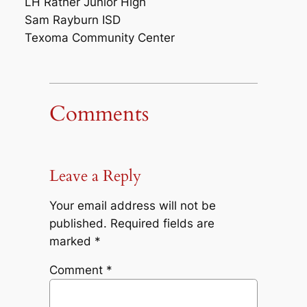
LH Rather Junior High
Sam Rayburn ISD
Texoma Community Center
Comments
Leave a Reply
Your email address will not be
published.
Required fields are
marked
*
Comment
*