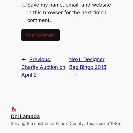
Save my name, email, and website
in this browser for the next time I
comment.
←
Previous:
Next:
Designer
Charity Auction on
Bag Bingo 2018
April 2
→
Chi Lambda
Serving the children of Fannin County, Texas since 1985.