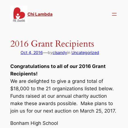
Skip
to
Chi Lambda
content
2016 Grant Recipients
—
Oct 4, 2016
by
clsandy
in
Uncategorized
Congratulations to all of our 2016 Grant
Recipients!
We are delighted to give a grand total of
$18,000 to the 21 organizations listed below.
Funds raised at our annual charity auction
make these awards possible. Make plans to
join us for our next auction on March 25, 2017.
Bonham High School