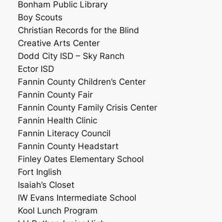
Bonham Public Library
Boy Scouts
Christian Records for the Blind
Creative Arts Center
Dodd City ISD – Sky Ranch
Ector ISD
Fannin County Children’s Center
Fannin County Fair
Fannin County Family Crisis Center
Fannin Health Clinic
Fannin Literacy Council
Fannin County Headstart
Finley Oates Elementary School
Fort Inglish
Isaiah’s Closet
IW Evans Intermediate School
Kool Lunch Program