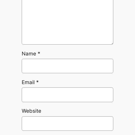
Name
*
Email
*
Website