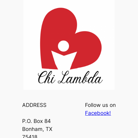
ADDRESS
Follow us on
Facebook!
P.O. Box 84
Bonham, TX
75418