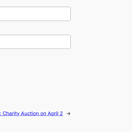
:
Charity Auction on April 2
→