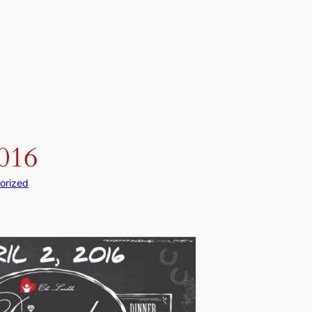
2016
orized