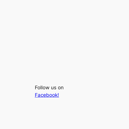
Follow us on
Facebook!