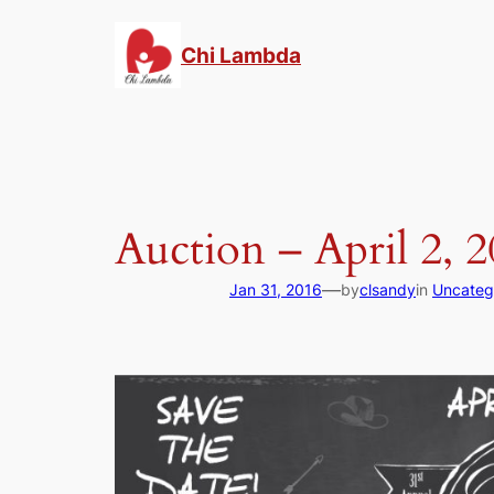
Skip
to
Chi Lambda
content
Auction – April 2, 
—
Jan 31, 2016
by
clsandy
in
Uncateg