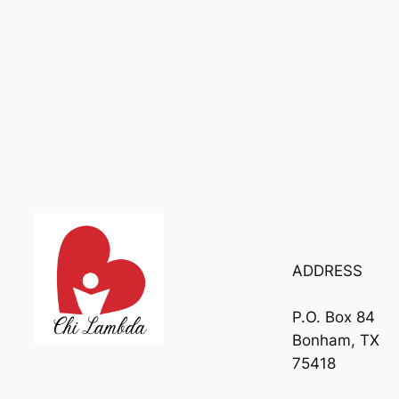
ADDRESS
P.O. Box 84
Bonham, TX
75418