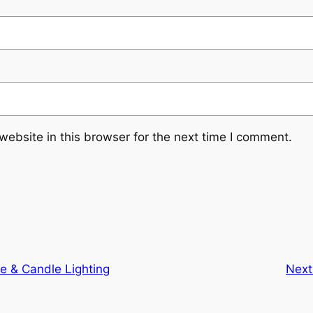
ebsite in this browser for the next time I comment.
e & Candle Lighting
Next