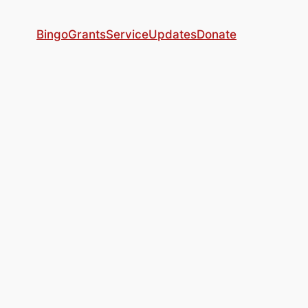
Bingo
Grants
Service
Updates
Donate