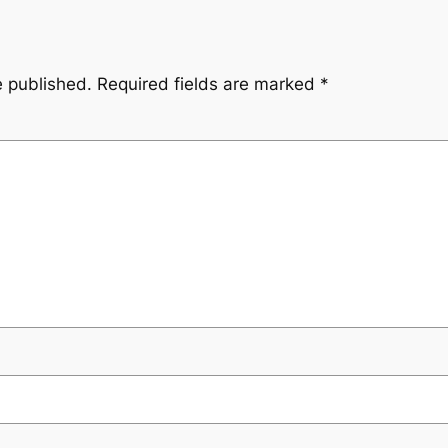
e published.
Required fields are marked
*