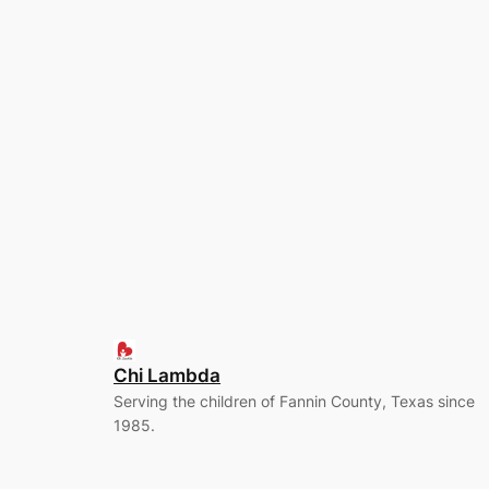
Chi Lambda
Serving the children of Fannin County, Texas since
1985.