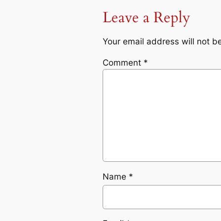
Leave a Reply
Your email address will not b
Comment
*
Name
*