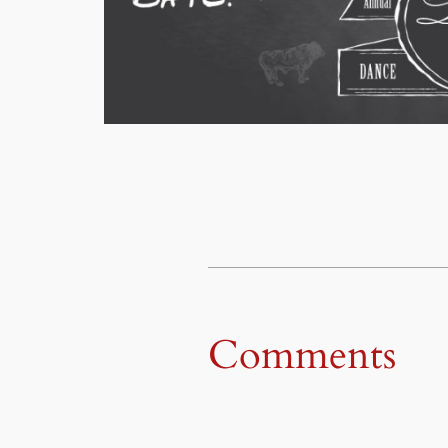
Comments