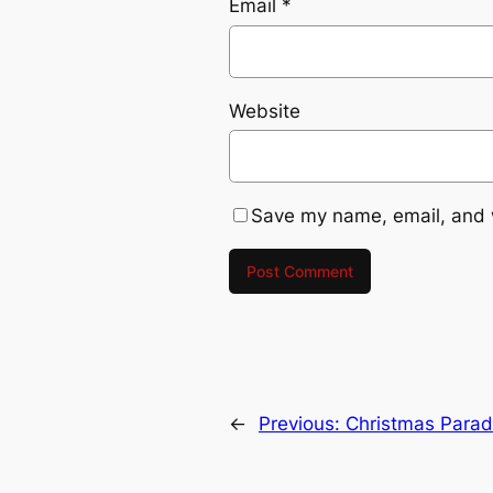
Email
*
Website
Save my name, email, and w
←
Previous:
Christmas Parad